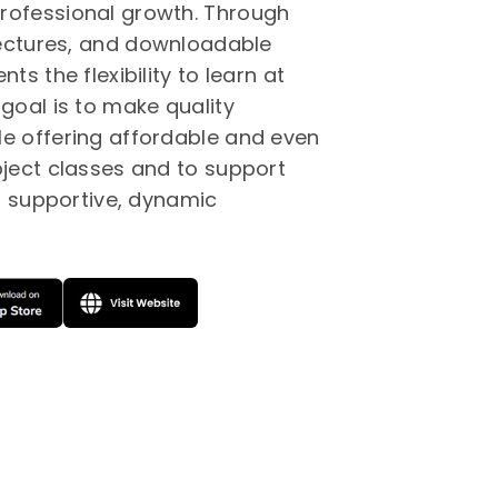
rofessional growth. Through
 lectures, and downloadable
ts the flexibility to learn at
goal is to make quality
e offering affordable and even
bject classes and to support
 a supportive, dynamic