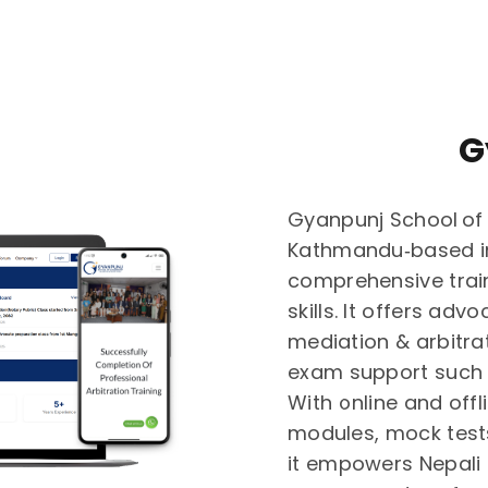
G
Gyanpunj School of 
Kathmandu‑based in
comprehensive train
skills. It offers adv
mediation & arbitra
exam support such 
With online and offl
modules, mock test
it empowers Nepali 