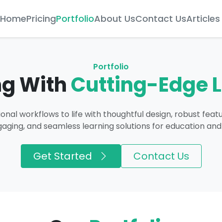
Home
Pricing
Portfolio
About Us
Contact Us
Articles
Portfolio
ng With
Cutting-Edge 
onal workflows to life with thoughtful design, robust feat
gaging, and seamless learning solutions for education and
Get Started
Contact Us