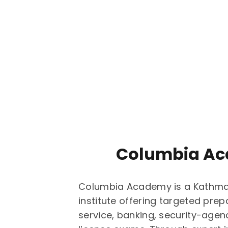
Columbia A
Columbia Academy is a Kathm
institute offering targeted prepa
service, banking, security-agen