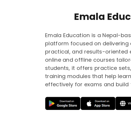
Emala Educ
Emala Education is a Nepal-bas
platform focused on delivering 
practical, and results-oriented
online and offline courses tailo
students, it offers practice set
training modules that help lear
effectively for exams and build f