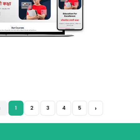
‹
›
1
2
3
4
5