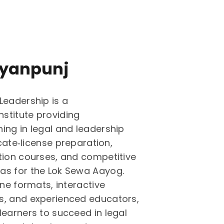
yanpunj
Leadership is a
stitute providing
ing in legal and leadership
ocate‑license preparation,
tion courses, and competitive
as for the Lok Sewa Aayog.
ine formats, interactive
s, and experienced educators,
learners to succeed in legal