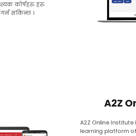
्यक कोर्षहरु हरु
गर्न सकिन्छ ।
A2Z On
A2Z Online Institute 
learning platform o