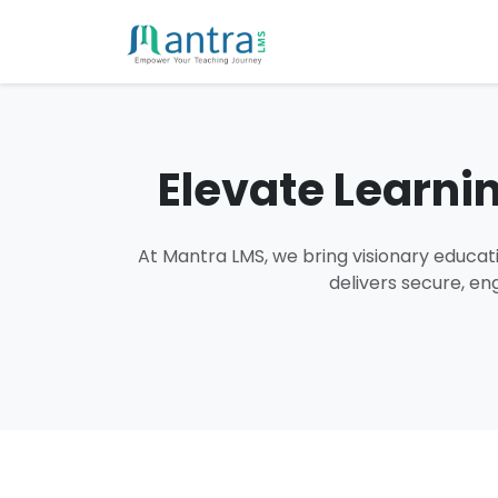
Elevate Learni
At Mantra LMS, we bring visionary educati
delivers secure, en