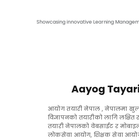
Showcasing innovative Learning Manageme
Aayog Tayari
आयोग तयारी नेपाल , नेपालमा खुल्
विज्ञापनको तयारीको लागि लक्षित 
तयारी नेपालको वेबसाईट र मोबाइल
लोकसेवा आयोग, शिक्षक सेवा आयोग,