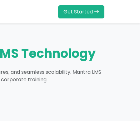
Get Started
LMS Technology
ures, and seamless scalability. Mantra LMS
 corporate training.