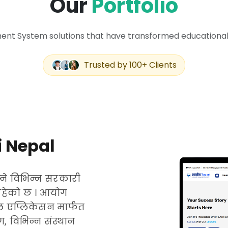
Our
Portfolio
nt System solutions that have transformed educational 
Trusted by 100+ Clients
 Nepal
ने विभिन्न सरकारी
रहेको छ । आयोग
 एप्लिकेसन मार्फत
 विभिन्न संस्थान