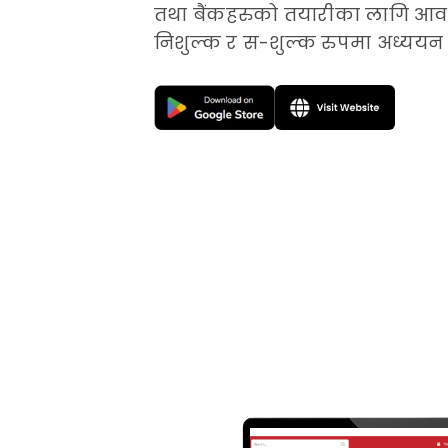
तथा बैंकहरुको तयारीका लागि आवश
निशुल्क र स-शुल्क रुपमा अध्ययन 