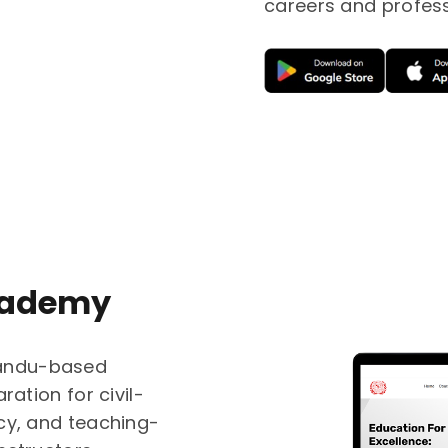
careers and profes
cademy
andu-based
ration for civil-
cy, and teaching-