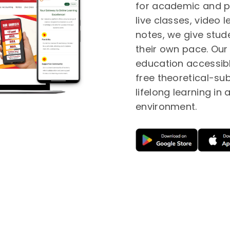
for academic and p
live classes, video
notes, we give studen
their own pace. Our 
education accessibl
free theoretical-su
lifelong learning in
environment.