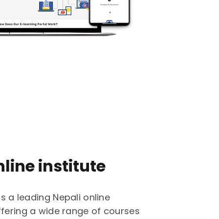
line institute
is a leading Nepali online
ffering a wide range of courses