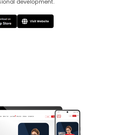
sional development.