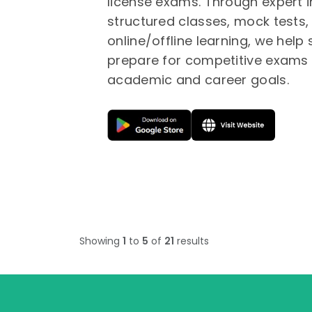
license exams. Through expert i
structured classes, mock tests, 
online/offline learning, we help
prepare for competitive exams 
academic and career goals.
Showing
1
to
5
of
21
results