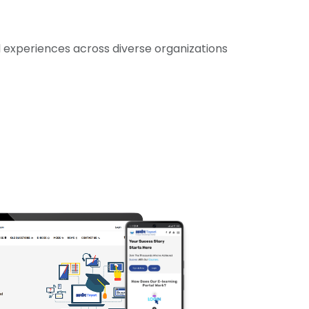
experiences across diverse organizations