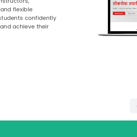
nstructors,
and flexible
 students confidently
and achieve their