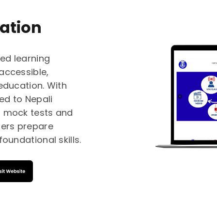
ation
ed learning
accessible,
 education. With
red to Nepali
s, mock tests and
ners prepare
oundational skills.