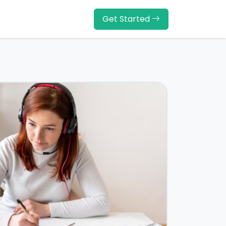
Get Started