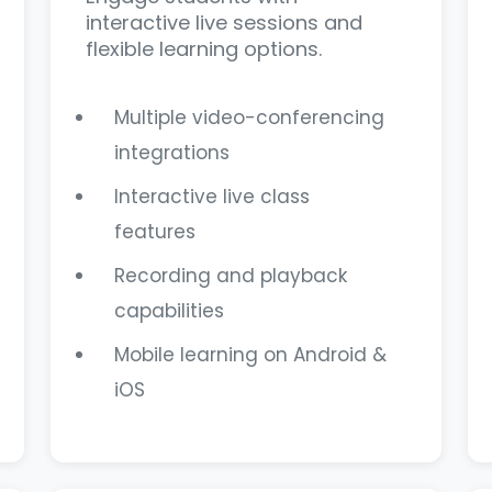
interactive live sessions and
flexible learning options.
Multiple video-conferencing
integrations
Interactive live class
features
Recording and playback
capabilities
Mobile learning on Android &
iOS