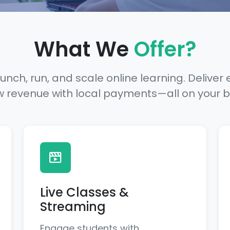
What We
Offer?
unch, run, and scale online learning. Deliver 
w revenue with local payments—all on your 
Live Classes &
Streaming
Engage students with