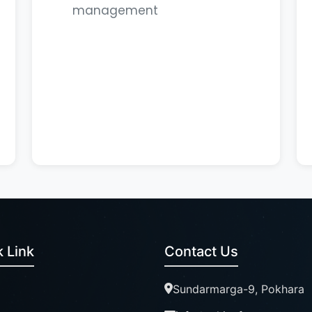
management
 Link
Contact Us
Sundarmarga-9, Pokhara