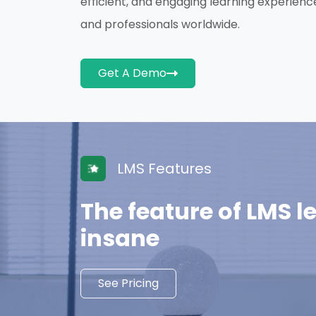
efficient, and engaging learning experienc
and professionals worldwide.
Get A Demo
LMS Features
The feature of LMS l
insane
See Pricing