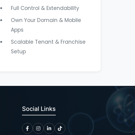
Full Control & Extendability
Own Your Domain & Mobile
Apps
Scalable Tenant & Franchise
Setup
Social Links