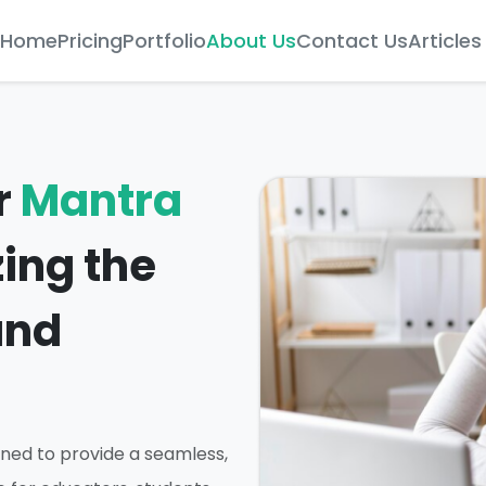
Home
Pricing
Portfolio
About Us
Contact Us
Articles
r
Mantra
zing the
and
ned to provide a seamless,