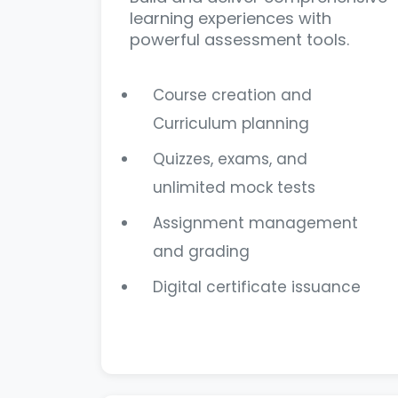
learning experiences with
powerful assessment tools.
Course creation and
Curriculum planning
Quizzes, exams, and
unlimited mock tests
Assignment management
and grading
Digital certificate issuance