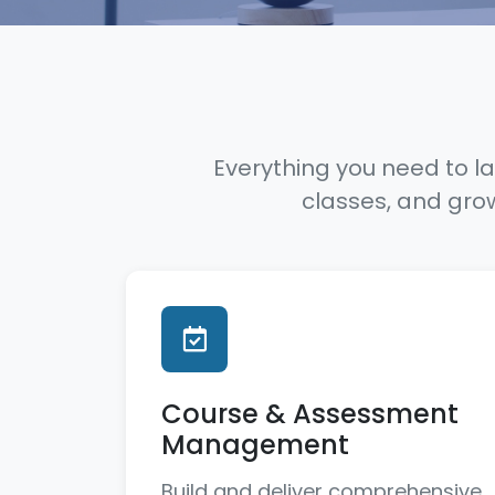
Everything you need to la
classes, and gro
Course & Assessment
Management
Build and deliver comprehensive