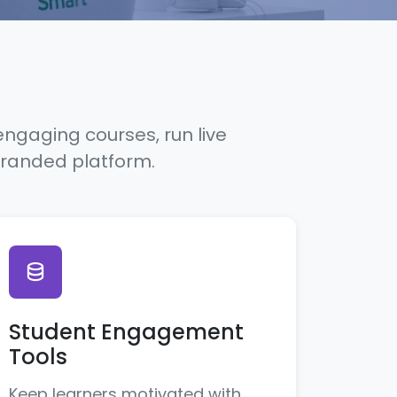
engaging courses, run live
branded platform.
Student Engagement
Tools
Keep learners motivated with