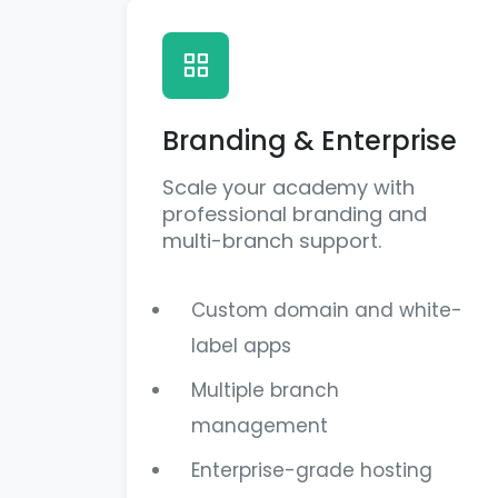
Branding & Enterprise
Scale your academy with
professional branding and
multi-branch support.
Custom domain and white-
label apps
Multiple branch
management
Enterprise-grade hosting