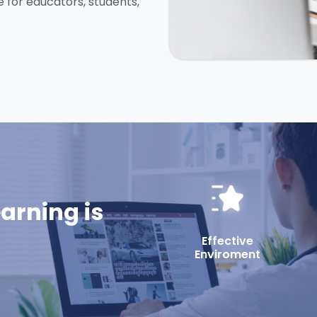
e for educators, students,
earning is
Effective
Enviroment