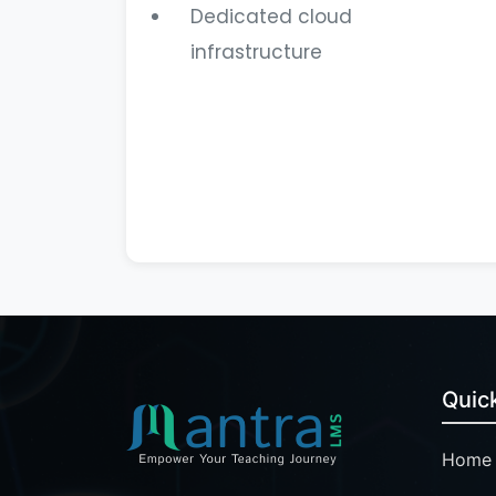
Dedicated cloud
infrastructure
Quick
Home