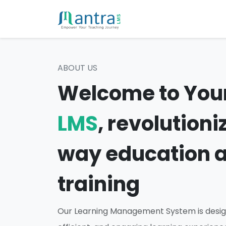
ABOUT US
Welcome to You
LMS
, revolutioni
way education 
training
Our Learning Management System is desig