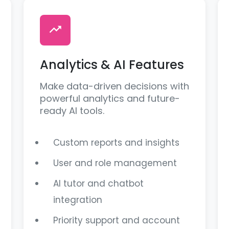
Analytics & AI Features
Make data-driven decisions with
powerful analytics and future-
ready AI tools.
Custom reports and insights
User and role management
AI tutor and chatbot
integration
Priority support and account