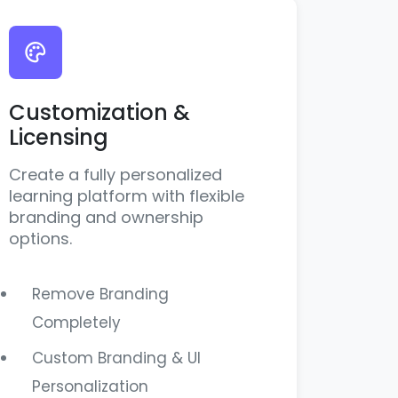
Customization &
Licensing
Create a fully personalized
learning platform with flexible
branding and ownership
options.
Remove Branding
Completely
Custom Branding & UI
Personalization