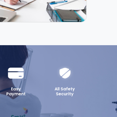
Easy
All Safety
Payment
Security