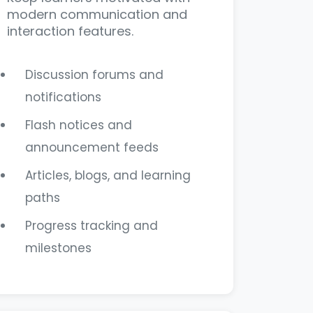
modern communication and
interaction features.
Discussion forums and
notifications
Flash notices and
announcement feeds
Articles, blogs, and learning
paths
Progress tracking and
milestones